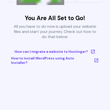
You Are All Set to Go!
All you have to do now is upload your website
files and start your journey. Check out how to
do that below:
How can I migrate a website to Hostinger?
How to install WordPress using Auto
Installer?