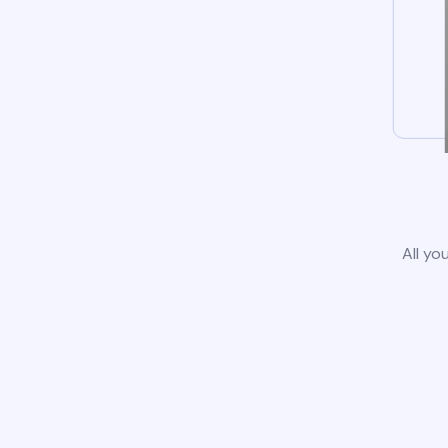
All yo