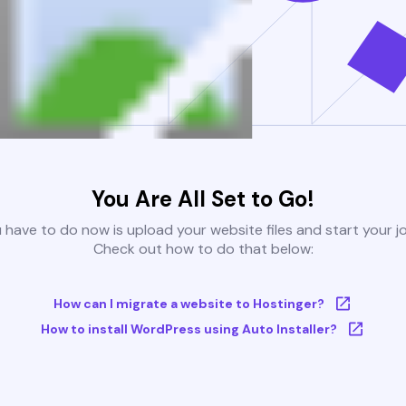
You Are All Set to Go!
u have to do now is upload your website files and start your j
Check out how to do that below:
How can I migrate a website to Hostinger?
How to install WordPress using Auto Installer?