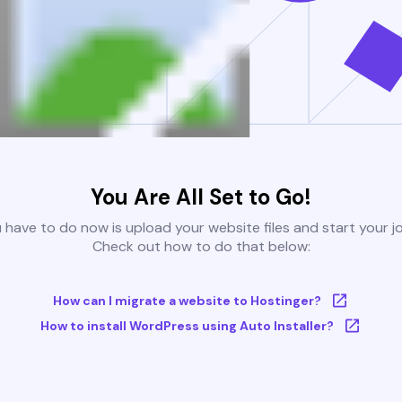
You Are All Set to Go!
u have to do now is upload your website files and start your j
Check out how to do that below:
How can I migrate a website to Hostinger?
How to install WordPress using Auto Installer?