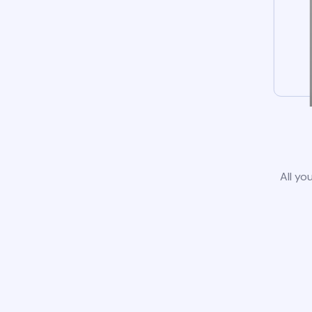
All yo