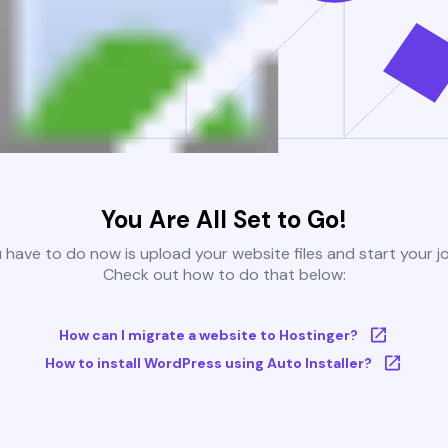
You Are All Set to Go!
u have to do now is upload your website files and start your j
Check out how to do that below:
How can I migrate a website to Hostinger?
How to install WordPress using Auto Installer?