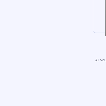
All yo